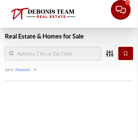
Real Estate &
Homes for Sale
Sort: