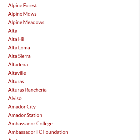
Alpine Forest
Alpine Mdws
Alpine Meadows
Alta
Alta Hill
Alta Loma
Alta Sierra
Altadena
Altaville
Alturas
Alturas Rancheria
Alviso
Amador City
Amador Station
Ambassador College
Ambassador I C Foundation