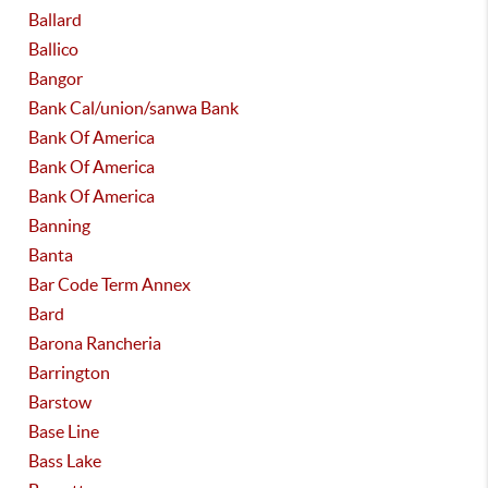
Ballard
Ballico
Bangor
Bank Cal/union/sanwa Bank
Bank Of America
Bank Of America
Bank Of America
Banning
Banta
Bar Code Term Annex
Bard
Barona Rancheria
Barrington
Barstow
Base Line
Bass Lake