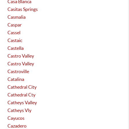
Casa Blanca
Casitas Springs
Casmalia
Caspar
Cassel
Castaic
Castella
Castro Valley
Castro Valley
Castroville
Catalina
Cathedral City
Cathedral Cty
Catheys Valley
Catheys Vly
Cayucos
Cazadero