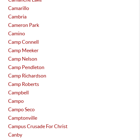
Camarillo
Cambria
Cameron Park
Camino
Camp Connell
Camp Meeker
Camp Nelson
Camp Pendleton
Camp Richardson
Camp Roberts
Campbell
Campo
Campo Seco
Camptonville
Campus Crusade For Christ
Canby