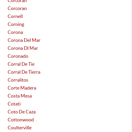
Corcoran
Corcoran
Cornell
Corning
Corona
Corona Del Mar
Corona Dl Mar
Coronado
Corral De Tie
Corral De Tierra
Corralitos
Corte Madera
Costa Mesa
Cotati
Coto De Caza
Cottonwood
Coulterville