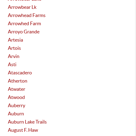
Arrowbear Lk
Arrowhead Farms
Arrowhed Farm
Arroyo Grande
Artesia
Artois
Arvin
Asti
Atascadero
Atherton
Atwater
Atwood
Auberry
Auburn
Auburn Lake Trails
August F. Haw