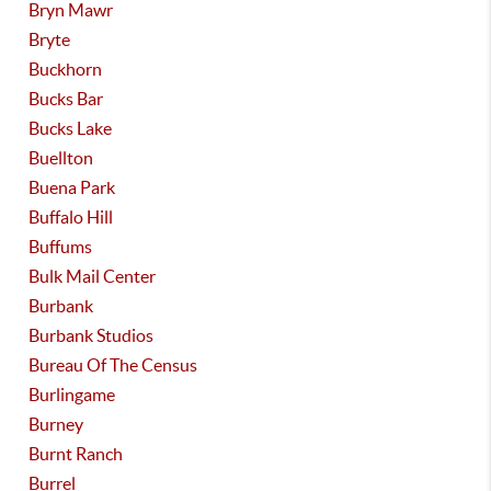
Bryn Mawr
Bryte
Buckhorn
Bucks Bar
Bucks Lake
Buellton
Buena Park
Buffalo Hill
Buffums
Bulk Mail Center
Burbank
Burbank Studios
Bureau Of The Census
Burlingame
Burney
Burnt Ranch
Burrel