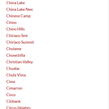
China Lake
China Lake Nwc
Chinese Camp
Chino
Chino Hills
Chiriaco Smt
Chiriaco Summit
Cholame
Chowchilla
Christian Valley
Chualar
Chula Vista
Cima
Cimarron
Cisco
Citibank
Citrus Heights