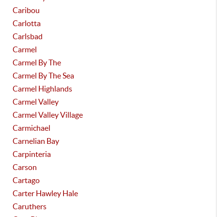
Caribou
Carlotta
Carlsbad
Carmel
Carmel By The
Carmel By The Sea
Carmel Highlands
Carmel Valley
Carmel Valley Village
Carmichael
Carnelian Bay
Carpinteria
Carson
Cartago
Carter Hawley Hale
Caruthers