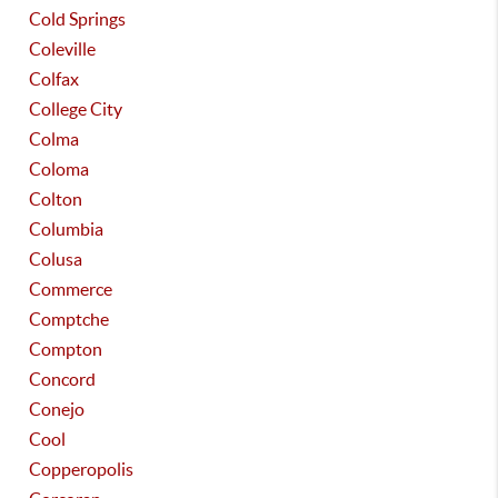
Cold Springs
Coleville
Colfax
College City
Colma
Coloma
Colton
Columbia
Colusa
Commerce
Comptche
Compton
Concord
Conejo
Cool
Copperopolis