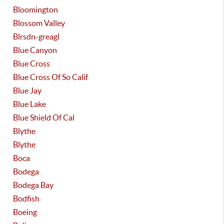
Bloomington
Blossom Valley
Blrsdn-greagl
Blue Canyon
Blue Cross
Blue Cross Of So Calif
Blue Jay
Blue Lake
Blue Shield Of Cal
Blythe
Blythe
Boca
Bodega
Bodega Bay
Bodfish
Boeing