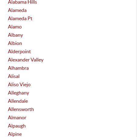
Alabama Hills
Alameda
Alameda Pt
Alamo
Albany
Albion
Alderpoint
Alexander Valley
Alhambra
Alisal
Aliso Viejo
Alleghany
Allendale
Allensworth
Almanor
Alpaugh
Alpine