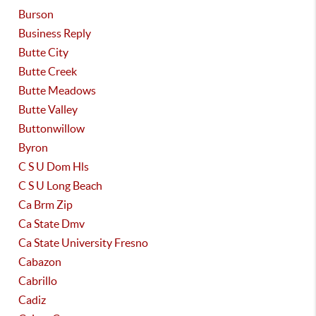
Burson
Business Reply
Butte City
Butte Creek
Butte Meadows
Butte Valley
Buttonwillow
Byron
C S U Dom Hls
C S U Long Beach
Ca Brm Zip
Ca State Dmv
Ca State University Fresno
Cabazon
Cabrillo
Cadiz