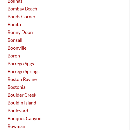
Bolinas
Bombay Beach
Bonds Corner
Bonita
Bonny Doon
Bonsall
Boonville
Boron
Borrego Spgs
Borrego Springs
Boston Ravine
Bostonia
Boulder Creek
Bouldin Island
Boulevard
Bouquet Canyon
Bowman