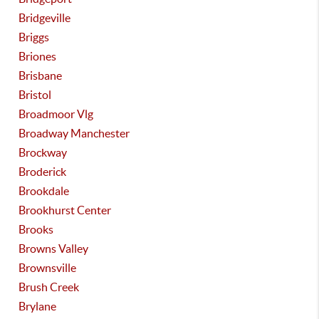
Bridgeville
Briggs
Briones
Brisbane
Bristol
Broadmoor Vlg
Broadway Manchester
Brockway
Broderick
Brookdale
Brookhurst Center
Brooks
Browns Valley
Brownsville
Brush Creek
Brylane