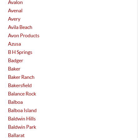
Avalon
Avenal
Avery
Avila Beach
Avon Products
Azusa
B H Springs
Badger
Baker
Baker Ranch
Bakersfield
Balance Rock
Balboa
Balboa Island
Baldwin Hills
Baldwin Park
Ballarat