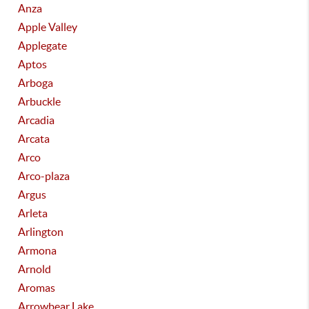
Anza
Apple Valley
Applegate
Aptos
Arboga
Arbuckle
Arcadia
Arcata
Arco
Arco-plaza
Argus
Arleta
Arlington
Armona
Arnold
Aromas
Arrowbear Lake