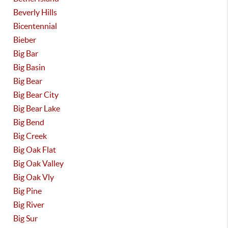
Beverly Hills
Bicentennial
Bieber
Big Bar
Big Basin
Big Bear
Big Bear City
Big Bear Lake
Big Bend
Big Creek
Big Oak Flat
Big Oak Valley
Big Oak Vly
Big Pine
Big River
Big Sur