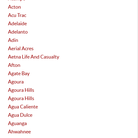
Acton
Acu Trac
Adelaide
Adelanto
Adin
Aerial Acres
Aetna Life And Casualty
Afton
Agate Bay
Agoura
Agoura Hills
Agoura Hills
Agua Caliente
Agua Dulce
Aguanga
Ahwahnee