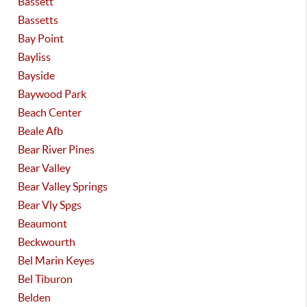
Bassett
Bassetts
Bay Point
Bayliss
Bayside
Baywood Park
Beach Center
Beale Afb
Bear River Pines
Bear Valley
Bear Valley Springs
Bear Vly Spgs
Beaumont
Beckwourth
Bel Marin Keyes
Bel Tiburon
Belden