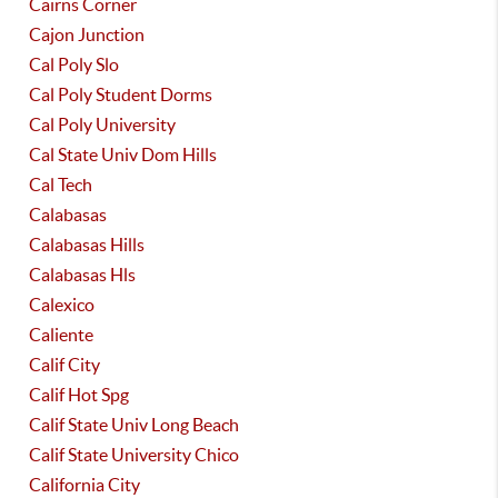
Cairns Corner
Cajon Junction
Cal Poly Slo
Cal Poly Student Dorms
Cal Poly University
Cal State Univ Dom Hills
Cal Tech
Calabasas
Calabasas Hills
Calabasas Hls
Calexico
Caliente
Calif City
Calif Hot Spg
Calif State Univ Long Beach
Calif State University Chico
California City