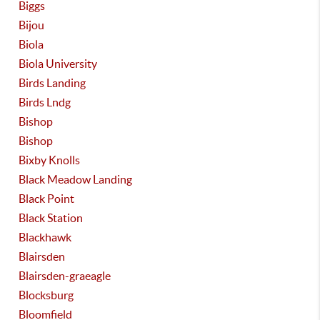
Biggs
Bijou
Biola
Biola University
Birds Landing
Birds Lndg
Bishop
Bishop
Bixby Knolls
Black Meadow Landing
Black Point
Black Station
Blackhawk
Blairsden
Blairsden-graeagle
Blocksburg
Bloomfield