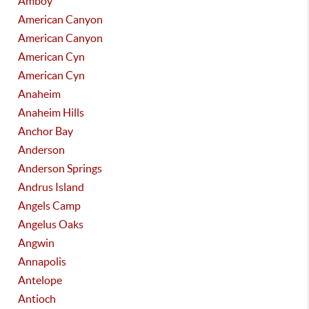
Amboy
American Canyon
American Canyon
American Cyn
American Cyn
Anaheim
Anaheim Hills
Anchor Bay
Anderson
Anderson Springs
Andrus Island
Angels Camp
Angelus Oaks
Angwin
Annapolis
Antelope
Antioch