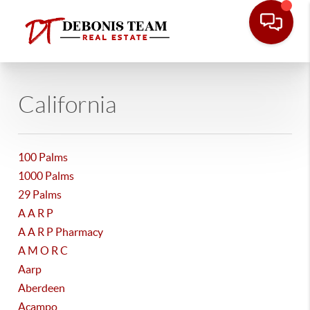
California
100 Palms
1000 Palms
29 Palms
A A R P
A A R P Pharmacy
A M O R C
Aarp
Aberdeen
Acampo