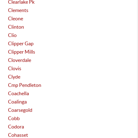
Clearlake Pk
Clements
Cleone
Clinton
Clio
Clipper Gap
Clipper Mills
Cloverdale
Clovis
Clyde
Cmp Pendleton
Coachella
Coalinga
Coarsegold
Cobb
Codora
Cohasset