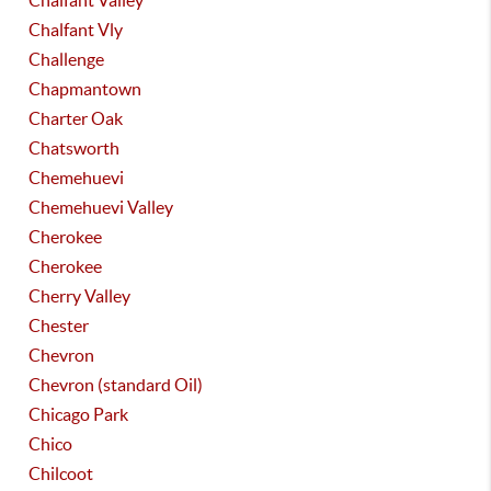
Chalfant Valley
Chalfant Vly
Challenge
Chapmantown
Charter Oak
Chatsworth
Chemehuevi
Chemehuevi Valley
Cherokee
Cherokee
Cherry Valley
Chester
Chevron
Chevron (standard Oil)
Chicago Park
Chico
Chilcoot