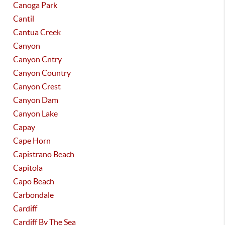
Canoga Park
Cantil
Cantua Creek
Canyon
Canyon Cntry
Canyon Country
Canyon Crest
Canyon Dam
Canyon Lake
Capay
Cape Horn
Capistrano Beach
Capitola
Capo Beach
Carbondale
Cardiff
Cardiff By The Sea