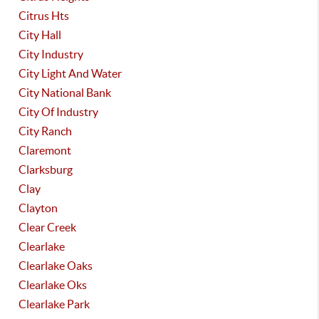
Citrus Hts
City Hall
City Industry
City Light And Water
City National Bank
City Of Industry
City Ranch
Claremont
Clarksburg
Clay
Clayton
Clear Creek
Clearlake
Clearlake Oaks
Clearlake Oks
Clearlake Park