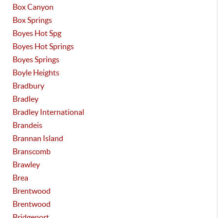
Box Canyon
Box Springs
Boyes Hot Spg
Boyes Hot Springs
Boyes Springs
Boyle Heights
Bradbury
Bradley
Bradley International
Brandeis
Brannan Island
Branscomb
Brawley
Brea
Brentwood
Brentwood
Bridgeport