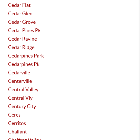
Cedar Flat
Cedar Glen
Cedar Grove
Cedar Pines Pk
Cedar Ravine
Cedar Ridge
Cedarpines Park
Cedarpines Pk
Cedarville
Centerville
Central Valley
Central Vly
Century City
Ceres
Cerritos
Chalfant