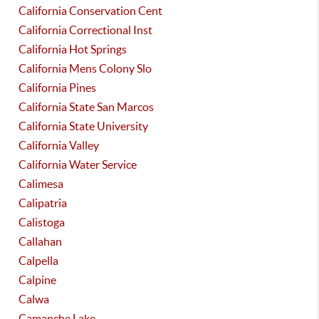
California Conservation Cent
California Correctional Inst
California Hot Springs
California Mens Colony Slo
California Pines
California State San Marcos
California State University
California Valley
California Water Service
Calimesa
Calipatria
Calistoga
Callahan
Calpella
Calpine
Calwa
Camanche Lake