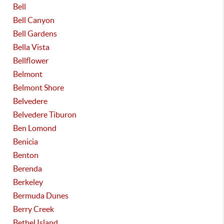
Bell
Bell Canyon
Bell Gardens
Bella Vista
Bellflower
Belmont
Belmont Shore
Belvedere
Belvedere Tiburon
Ben Lomond
Benicia
Benton
Berenda
Berkeley
Bermuda Dunes
Berry Creek
Bethel Island