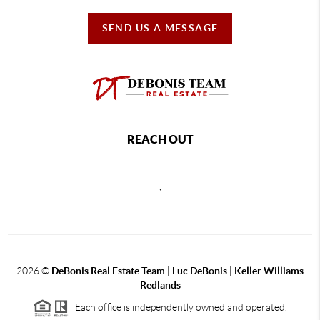
SEND US A MESSAGE
REACH OUT
,
2026
©
DeBonis Real Estate Team | Luc DeBonis | Keller Williams
Redlands
Each office is independently owned and operated.