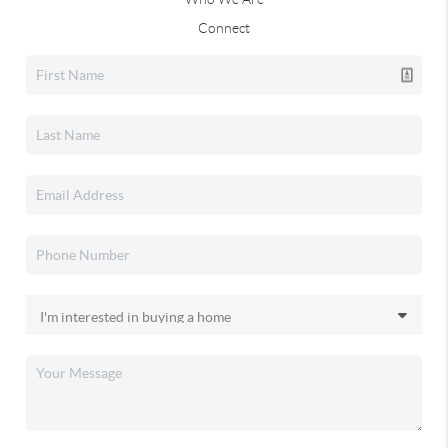
Connect