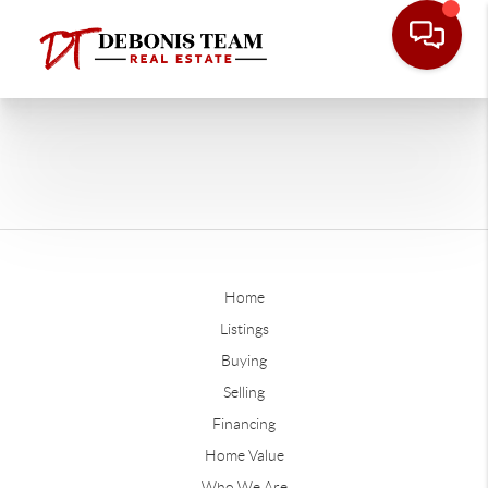
Home
Listings
Buying
Selling
Financing
Home Value
Who We Are