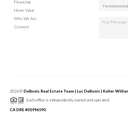
Financing
Home Value
Who We Are
Connect
2026
©
DeBonis Real Estate Team | Luc DeBonis | Keller Willi
Each office is independently owned and operated.
CA DRE #01996590