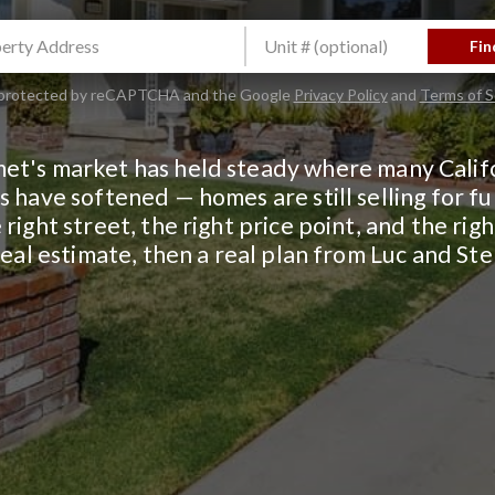
Fin
is protected by reCAPTCHA and the Google
Privacy Policy
and
Terms of S
et's market has held steady where many Calif
 have softened — homes are still selling for ful
 right street, the right price point, and the rig
real estimate, then a real plan from Luc and St