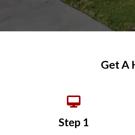
Get A 
Step 1