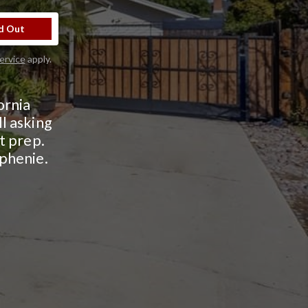
d Out
ervice
apply.
ornia
l asking
ht prep.
ephenie.