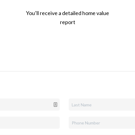
You’ll receive a detailed home value
report