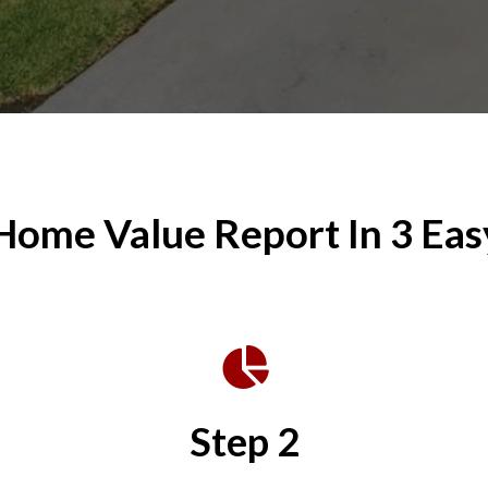
Home Value Report In 3 Eas
Step 2