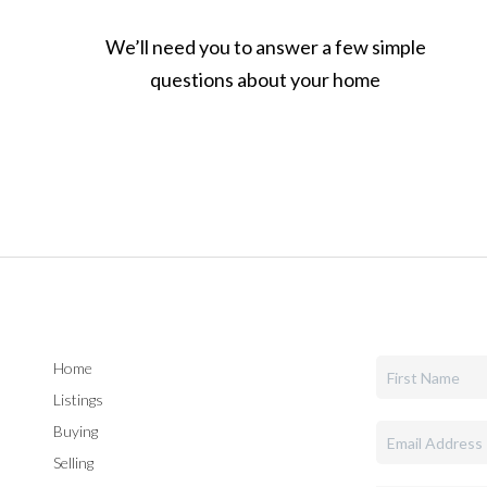
We’ll need you to answer a few simple
questions about your home
Home
Listings
Buying
Selling