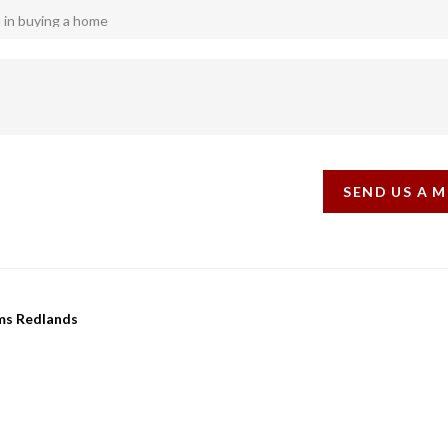
SEND US A 
ams Redlands