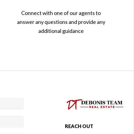
Connect with one of our agents to
answer any questions and provide any
additional guidance
REACH OUT