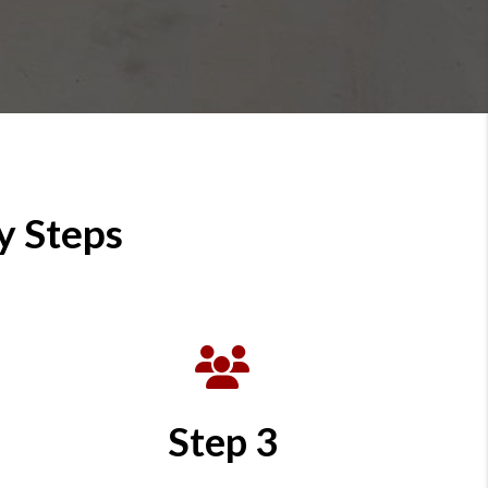
y Steps
Step 3