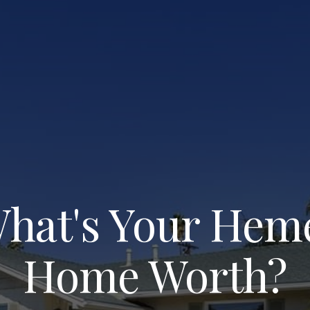
hat's Your Hem
Home Worth?