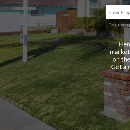
This site 
Hem
markets
on the
Get a 