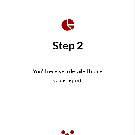
Step 2
You’ll receive a detailed home
value report