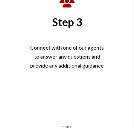
Step 3
Connect with one of our agents
to answer any questions and
provide any additional guidance
Home