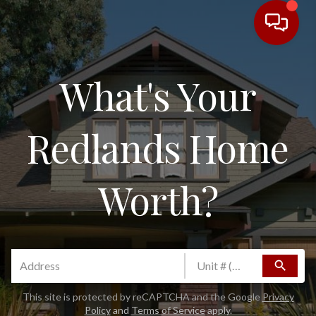
What's Your
Redlands Home
Worth?
search
This site is protected by reCAPTCHA and the Google
Privacy
Policy
and
Terms of Service
apply.