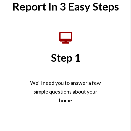
Report In 3 Easy Steps
Step 1
We’ll need you to answer a few
simple questions about your
home