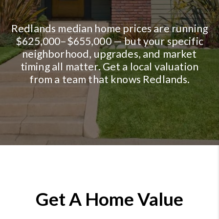
Redlands median home prices are running
$625,000–$655,000 — but your specific
neighborhood, upgrades, and market
timing all matter. Get a local valuation
from a team that knows Redlands.
Get A Home Value