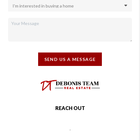
SEND US A MESSAGE
REACH OUT
,