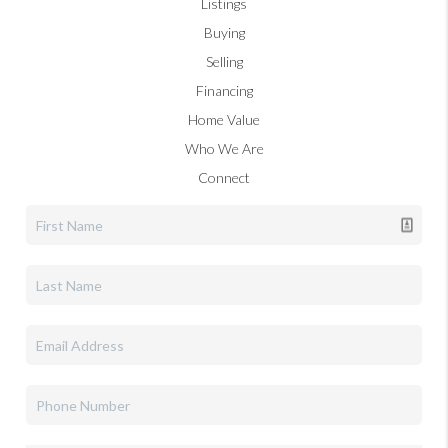
Listings
Buying
Selling
Financing
Home Value
Who We Are
Connect