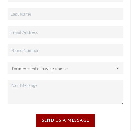
SEND US A MESSAGE