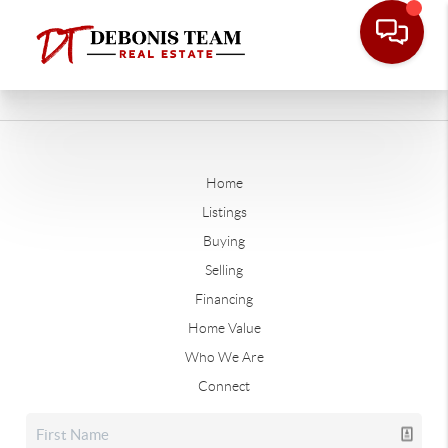
Home
Listings
Buying
Selling
Financing
Home Value
Who We Are
Connect