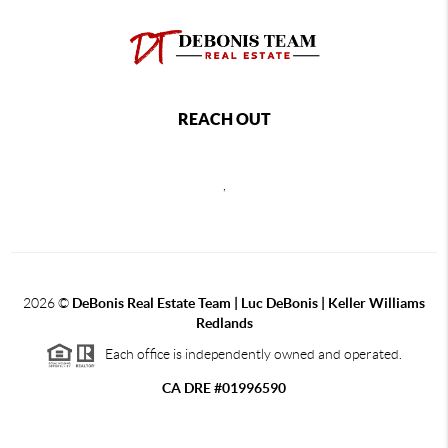
REACH OUT
,
2026
©
DeBonis Real Estate Team | Luc DeBonis | Keller Williams
Redlands
Each office is independently owned and operated.
CA DRE #01996590