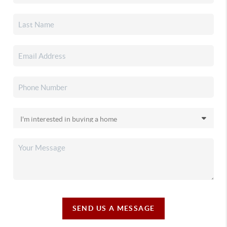
SEND US A MESSAGE