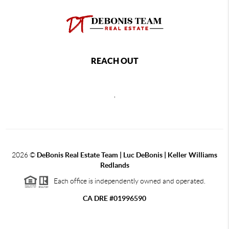
REACH OUT
,
2026
©
DeBonis Real Estate Team | Luc DeBonis | Keller Williams
Redlands
Each office is independently owned and operated.
CA DRE #01996590