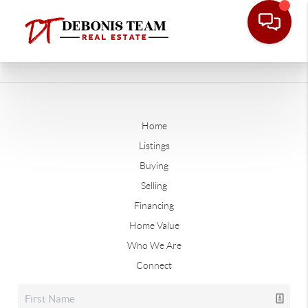
Home
Listings
Buying
Selling
Financing
Home Value
Who We Are
Connect