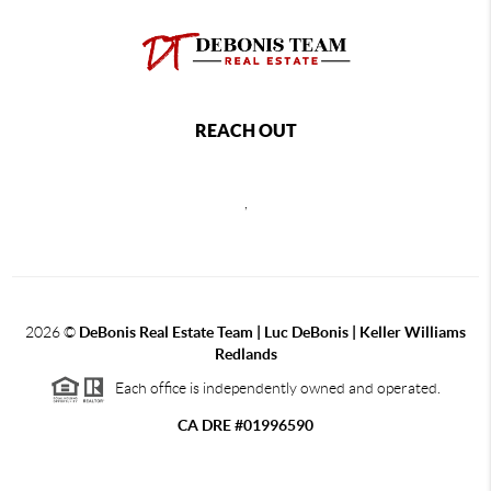
REACH OUT
,
2026
©
DeBonis Real Estate Team | Luc DeBonis | Keller Williams
Redlands
Each office is independently owned and operated.
CA DRE #01996590