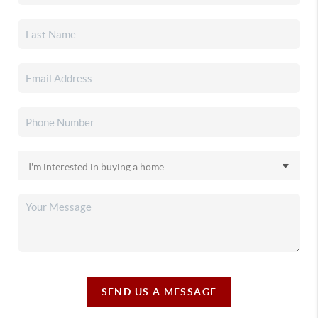
SEND US A MESSAGE