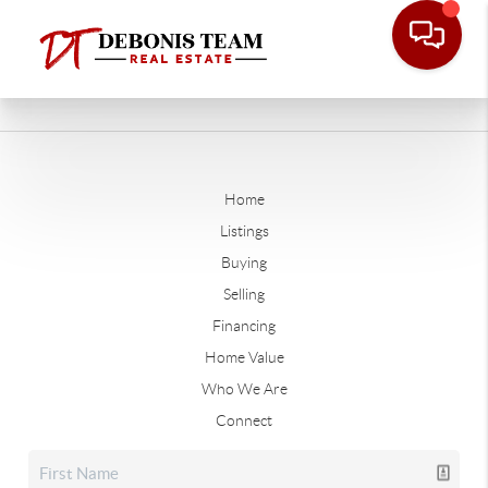
Home
Listings
Buying
Selling
Financing
Home Value
Who We Are
Connect