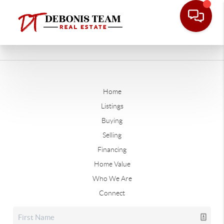
Home
Listings
Buying
Selling
Financing
Home Value
Who We Are
Connect