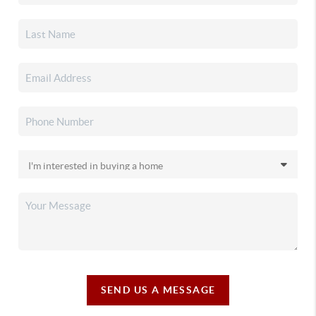
SEND US A MESSAGE