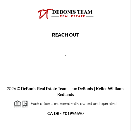
REACH OUT
,
2026
©
DeBonis Real Estate Team | Luc DeBonis | Keller Williams
Redlands
Each office is independently owned and operated.
CA DRE #01996590