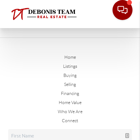
Home
Listings
Buying
Selling
Financing
Home Value
Who We Are
Connect