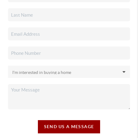
SEND US A MESSAGE