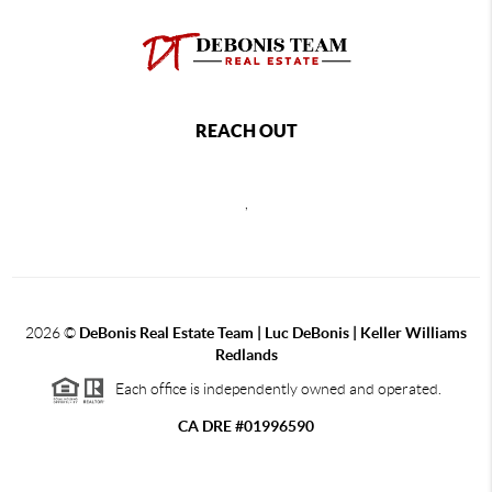
REACH OUT
,
2026
©
DeBonis Real Estate Team | Luc DeBonis | Keller Williams
Redlands
Each office is independently owned and operated.
CA DRE #01996590